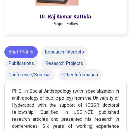
Dr. Raj Kumar Kattula
Project Fellow
Brief Profile
Research Interests
Publications
Research Projects
Conference/Seminar
Other Information
Ph.D. in Social Anthropology (with specialization in
anthropology of public policy) from the University of
Hyderabad with the support of ICSSR doctoral
fellowship. Qualified in UGC-NET, published
research articles and presented his research in
conferences. Six years of working experience