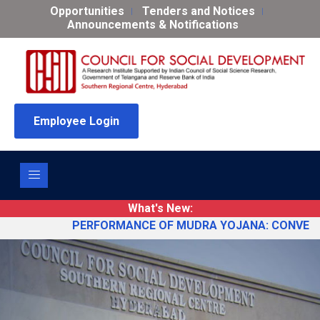
Opportunities
Tenders and Notices
Announcements & Notifications
Employee Login
What's New:
PERFORMANCE OF MUDRA YOJANA: CONVERGENCE D