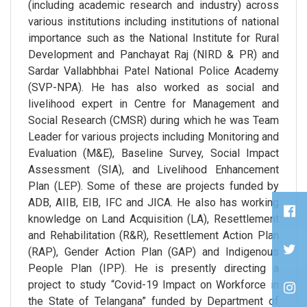
(including academic research and industry) across
various institutions including institutions of national
importance such as the National Institute for Rural
Development and Panchayat Raj (NIRD & PR) and
Sardar Vallabhbhai Patel National Police Academy
(SVP-NPA). He has also worked as social and
livelihood expert in Centre for Management and
Social Research (CMSR) during which he was Team
Leader for various projects including Monitoring and
Evaluation (M&E), Baseline Survey, Social Impact
Assessment (SIA), and Livelihood Enhancement
Plan (LEP). Some of these are projects funded by
ADB, AIIB, EIB, IFC and JICA. He also has working
knowledge on Land Acquisition (LA), Resettlement
and Rehabilitation (R&R), Resettlement Action Plan
(RAP), Gender Action Plan (GAP) and Indigenous
People Plan (IPP). He is presently directing a
project to study “Covid-19 Impact on Workforce in
the State of Telangana” funded by Department of