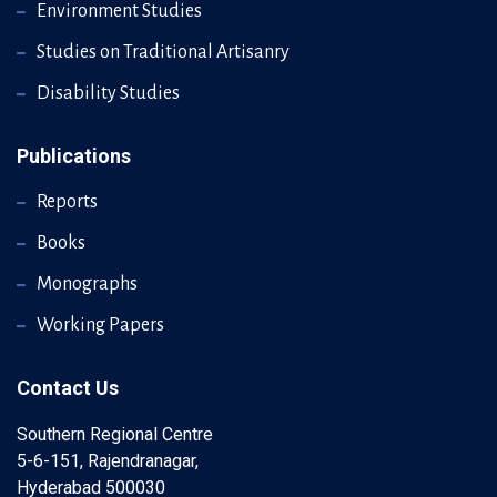
Environment Studies
Studies on Traditional Artisanry
Disability Studies
Publications
Reports
Books
Monographs
Working Papers
Contact Us
Southern Regional Centre
5-6-151, Rajendranagar,
Hyderabad 500030