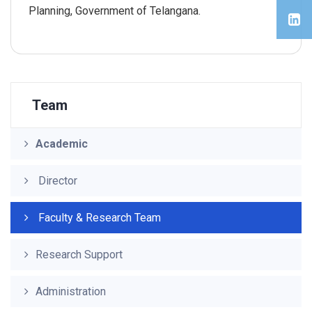
Planning, Government of Telangana.
Team
Academic
Director
Faculty & Research Team
Research Support
Administration