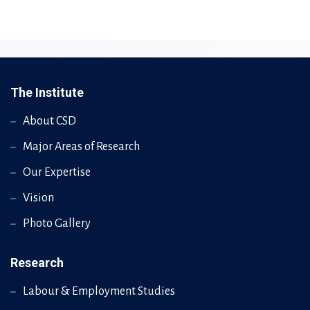
The Institute
About CSD
Major Areas of Research
Our Expertise
Vision
Photo Gallery
Research
Labour & Employment Studies