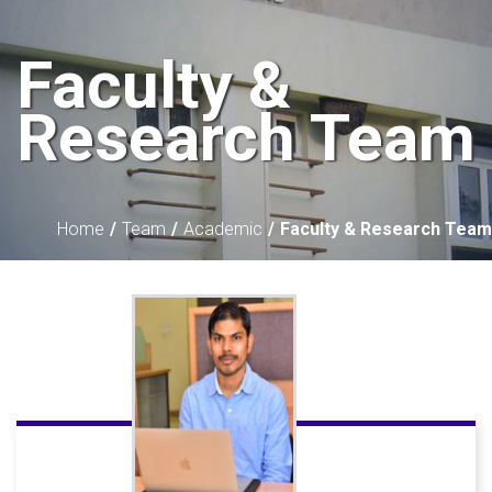
Faculty &
Research Team
Home
Team
Academic
Faculty & Research Team