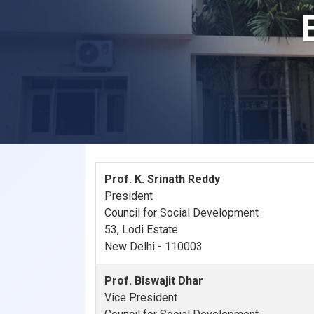
Prof. K. Srinath Reddy
President
Council for Social Development
53, Lodi Estate
New Delhi - 110003
Prof. Biswajit Dhar
Vice President