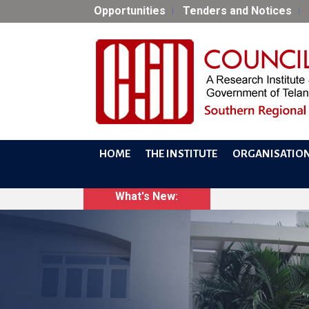
Opportunities
Tenders and Notices
HOME
THE INSTITUTE
ORGANISATIO
What's New: