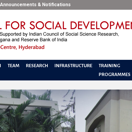
Announcements & Notifications
N
TEAM
RESEARCH
INFRASTRUCTURE
TRAINING
PROGRAMMES
PERF