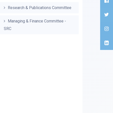
Research & Publications Committee
Managing & Finance Committee -
SRC