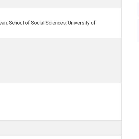
n, School of Social Sciences, University of