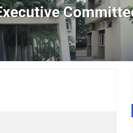
Executive Committe