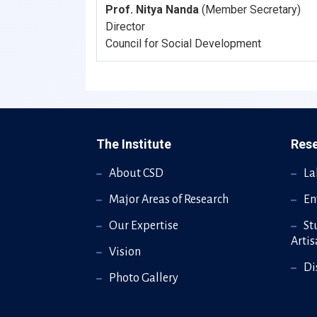
Prof. Nitya Nanda
(Member Secretary)
Director
Council for Social Development
The Institute
Res
About CSD
La
Major Areas of Research
En
Our Expertise
St
Arti
Vision
Di
Photo Gallery