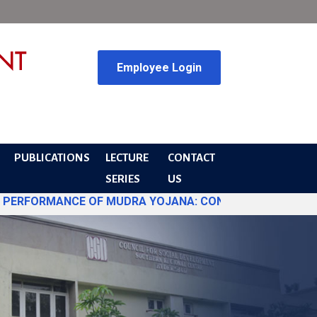
Employee Login
PUBLICATIONS
LECTURE
CONTACT
SERIES
US
ORMANCE OF MUDRA YOJANA: CONVERGENCE DYNAMICS AND PO