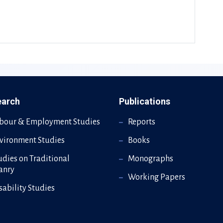
earch
Publications
bour & Employment Studies
Reports
vironment Studies
Books
udies on Traditional
Monographs
sanry
Working Papers
sability Studies