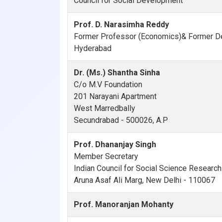
Council for Social Development
Prof. D. Narasimha Reddy
Former Professor (Economics)& Former Dea
Hyderabad
Dr. (Ms.) Shantha Sinha
C/o M.V Foundation
201 Narayani Apartment
West Marredbally
Secundrabad - 500026, A.P
Prof. Dhananjay Singh
Member Secretary
Indian Council for Social Science Research
Aruna Asaf Ali Marg, New Delhi - 110067
Prof. Manoranjan Mohanty