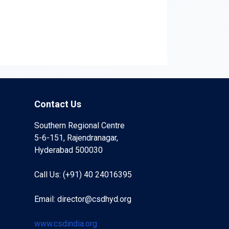
Contact Us
Southern Regional Centre
5-6-151, Rajendranagar,
Hyderabad 500030
Call Us: (+91) 40 24016395
Email: director@csdhyd.org
www.csdindia.org