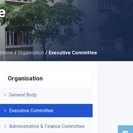
e
Home
Organisation
Executive Committee
Organisation
General Body
Executive Committee
Administrative & Finance Committee