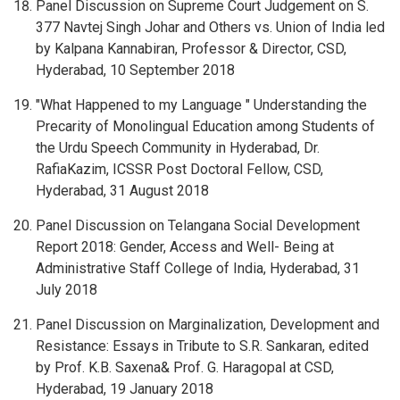
Panel Discussion on Supreme Court Judgement on S.
377 Navtej Singh Johar and Others vs. Union of India led
by Kalpana Kannabiran, Professor & Director, CSD,
Hyderabad, 10 September 2018
"What Happened to my Language " Understanding the
Precarity of Monolingual Education among Students of
the Urdu Speech Community in Hyderabad, Dr.
RafiaKazim, ICSSR Post Doctoral Fellow, CSD,
Hyderabad, 31 August 2018
Panel Discussion on Telangana Social Development
Report 2018: Gender, Access and Well- Being at
Administrative Staff College of India, Hyderabad, 31
July 2018
Panel Discussion on Marginalization, Development and
Resistance: Essays in Tribute to S.R. Sankaran, edited
by Prof. K.B. Saxena& Prof. G. Haragopal at CSD,
Hyderabad, 19 January 2018