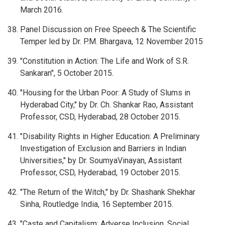
March 2016.
Panel Discussion on Free Speech & The Scientific
Temper led by Dr. P.M. Bhargava, 12 November 2015
"Constitution in Action: The Life and Work of S.R.
Sankaran", 5 October 2015.
"Housing for the Urban Poor: A Study of Slums in
Hyderabad City," by Dr. Ch. Shankar Rao, Assistant
Professor, CSD, Hyderabad, 28 October 2015.
"Disability Rights in Higher Education: A Preliminary
Investigation of Exclusion and Barriers in Indian
Universities," by Dr. SoumyaVinayan, Assistant
Professor, CSD, Hyderabad, 19 October 2015.
"The Return of the Witch," by Dr. Shashank Shekhar
Sinha, Routledge India, 16 September 2015.
"Caste and Capitalism: Adverse Inclusion, Social