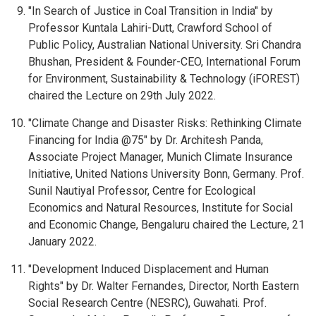
"In Search of Justice in Coal Transition in India" by
Professor Kuntala Lahiri-Dutt, Crawford School of
Public Policy, Australian National University. Sri Chandra
Bhushan, President & Founder-CEO, International Forum
for Environment, Sustainability & Technology (iFOREST)
chaired the Lecture on 29th July 2022.
"Climate Change and Disaster Risks: Rethinking Climate
Financing for India @75" by Dr. Architesh Panda,
Associate Project Manager, Munich Climate Insurance
Initiative, United Nations University Bonn, Germany. Prof.
Sunil Nautiyal Professor, Centre for Ecological
Economics and Natural Resources, Institute for Social
and Economic Change, Bengaluru chaired the Lecture, 21
January 2022.
"Development Induced Displacement and Human
Rights" by Dr. Walter Fernandes, Director, North Eastern
Social Research Centre (NESRC), Guwahati. Prof.