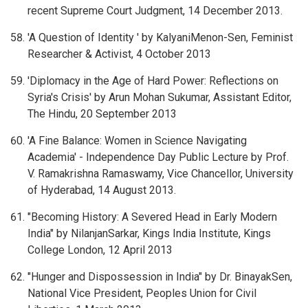
recent Supreme Court Judgment, 14 December 2013.
'A Question of Identity ' by KalyaniMenon-Sen, Feminist
Researcher & Activist, 4 October 2013
'Diplomacy in the Age of Hard Power: Reflections on
Syria's Crisis' by Arun Mohan Sukumar, Assistant Editor,
The Hindu, 20 September 2013
'A Fine Balance: Women in Science Navigating
Academia' - Independence Day Public Lecture by Prof.
V. Ramakrishna Ramaswamy, Vice Chancellor, University
of Hyderabad, 14 August 2013.
"Becoming History: A Severed Head in Early Modern
India" by NilanjanSarkar, Kings India Institute, Kings
College London, 12 April 2013
"Hunger and Dispossession in India" by Dr. BinayakSen,
National Vice President, Peoples Union for Civil