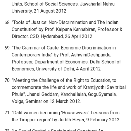
Units, School of Social Sciences, Jawaharlal Nehru
University, 21 August 2012
"Tools of Justice: Non-Discrimination and The Indian
Constitution" by Prof. Kalpana Kannabiran, Professor &
Director, CSD, Hyderabad, 26 April 2012
"The Grammar of Caste: Economic Discrimination in
Contemporary India" by Prof. AshwiniDeshpande,
Professor, Department of Economics, Delhi School of
Economics, University of Delhi, 4 April 2012
"Meeting the Challenge of the Right to Education, to
commemorate the life and work of Krantijyothi Savitribai
Phule", Jhansi Geddam, KanchaIlaiah, GoguSyamala,
Volga, Seminar on 12 March 2012.
"Dalit women becoming 'Housewives': Lessons from
the Tiruppur region" by Judith Heyer, 9 February 2012