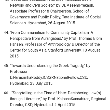
Network and Civil Society," by Dr. AseemPrakash,
Associate Professor & Chairperson, School of
Governance and Public Policy, Tata Institute of Social
Sciences, Hyderabad, 26 August 2015.
"From Communalism to Community Capitalism: A
Perspective from Aurangabad," by Prof. Thomas Blom
Hansen, Professor of Anthropology & Director of the
Center for South Asia, Stanford University, 10 August
2015
"Towards Understanding the Greek Tragedy," by
Professor
D.NarasimhaReddy,ICSSRNationalFellow,CSD,
Hyderabad, 23 July 2015.
. "Storytelling in the Time of Hate: Deciphering Law(s)
through Literature," by Prof. KalpanaKannabiran, Regional
Director, CSD, Hyderabad, 2 April 2015.