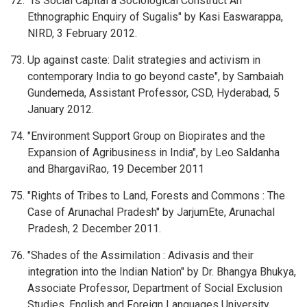
"Is Social Capital a Sociological Construct An
Ethnographic Enquiry of Sugalis" by Kasi Easwarappa,
NIRD, 3 February 2012.
Up against caste: Dalit strategies and activism in
contemporary India to go beyond caste", by Sambaiah
Gundemeda, Assistant Professor, CSD, Hyderabad, 5
January 2012.
"Environment Support Group on Biopirates and the
Expansion of Agribusiness in India", by Leo Saldanha
and BhargaviRao, 19 December 2011
"Rights of Tribes to Land, Forests and Commons : The
Case of Arunachal Pradesh" by JarjumEte, Arunachal
Pradesh, 2 December 2011.
"Shades of the Assimilation : Adivasis and their
integration into the Indian Nation" by Dr. Bhangya Bhukya,
Associate Professor, Department of Social Exclusion
Studies, English and Foreign Languages University,