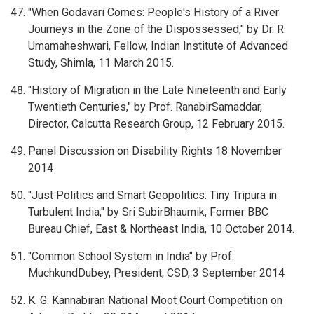
"When Godavari Comes: People's History of a River
Journeys in the Zone of the Dispossessed," by Dr. R.
Umamaheshwari, Fellow, Indian Institute of Advanced
Study, Shimla, 11 March 2015.
"History of Migration in the Late Nineteenth and Early
Twentieth Centuries," by Prof. RanabirSamaddar,
Director, Calcutta Research Group, 12 February 2015.
Panel Discussion on Disability Rights 18 November
2014
"Just Politics and Smart Geopolitics: Tiny Tripura in
Turbulent India," by Sri SubirBhaumik, Former BBC
Bureau Chief, East & Northeast India, 10 October 2014.
"Common School System in India" by Prof.
MuchkundDubey, President, CSD, 3 September 2014
K. G. Kannabiran National Moot Court Competition on