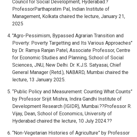
Council for Social Development, Hyderabad.?
ProfessorParthapratim Pal, Indian Institute of
Management, Kolkata chaired the lecture, January 21,
2025
"Agro-Pessimism, Bypassed Agrarian Transition and
Poverty: Poverty Targetting and Its Various Approaches"
by Dr. Ramya Ranjan Patel, Associate Professor, Centre
for Economic Studies and Planning, School of Social
Sciences, JNU, New Delhi. Dr. K.J.S. Satyasai, Chief
General Manager (Retd.), NABARD, Mumbai chaired the
lecture, 13 January 2025.
“Public Policy and Measurement: Counting What Counts”
by Professor Srijit Mishra, Indira Gandhi Institute of
Development Research (IGIDR), Mumbai.??Professor R.
Vijay, Dean, School of Economics, University of
Hyderabad chaired the lecture, 10 July 2024.??
“Non-Vegetarian Histories of Agriculture” by Professor