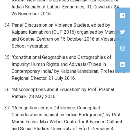
Indian Society of Labour Economics, IIT, Guwahati, 24-
26 November 2016.
Panel Discussion on Violence Studies, edited by
Kalpana Kannabiran (OUP 2016) organised by Manthan
and Goethe-Zentrum on 15 October 2016 at Vidyaranya
School,Hyderabad.
"Constitutional Geographies and Cartographies of
Impunity: Human Rights and Adivasis/Tribes in
Contemporary India," by KalpanaKannabiran, Professor &
Regional Director, 21 July 2016.
"Misconceptions about Education" by Prof. Prabhat
Patnaik, 28 May 2016
"Recognition across Difference: Conceptual
Considerations against an Indian Background," by Prof.
Martin Fuchs, Max Weber Centre for Advanced Cultural
and Social Studies, University of Erfurt, Germany, 4