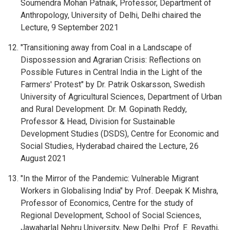
Soumendra Mohan Patnaik, Professor, Department of
Anthropology, University of Delhi, Delhi chaired the
Lecture, 9 September 2021
"Transitioning away from Coal in a Landscape of
Dispossession and Agrarian Crisis: Reflections on
Possible Futures in Central India in the Light of the
Farmers' Protest" by Dr. Patrik Oskarsson, Swedish
University of Agricultural Sciences, Department of Urban
and Rural Development. Dr. M. Gopinath Reddy,
Professor & Head, Division for Sustainable
Development Studies (DSDS), Centre for Economic and
Social Studies, Hyderabad chaired the Lecture, 26
August 2021
"In the Mirror of the Pandemic: Vulnerable Migrant
Workers in Globalising India" by Prof. Deepak K Mishra,
Professor of Economics, Centre for the study of
Regional Development, School of Social Sciences,
Jawaharlal Nehru University, New Delhi. Prof. E. Revathi,