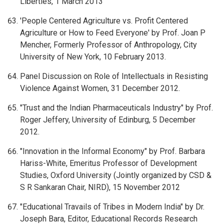
Liberties, 1 March 2013
'People Centered Agriculture vs. Profit Centered
Agriculture or How to Feed Everyone' by Prof. Joan P
Mencher, Formerly Professor of Anthropology, City
University of New York, 10 February 2013.
Panel Discussion on Role of Intellectuals in Resisting
Violence Against Women, 31 December 2012.
"Trust and the Indian Pharmaceuticals Industry" by Prof.
Roger Jeffery, University of Edinburg, 5 December
2012.
"Innovation in the Informal Economy" by Prof. Barbara
Hariss-White, Emeritus Professor of Development
Studies, Oxford University (Jointly organized by CSD &
S R Sankaran Chair, NIRD), 15 November 2012
"Educational Travails of Tribes in Modern India" by Dr.
Joseph Bara, Editor, Educational Records Research