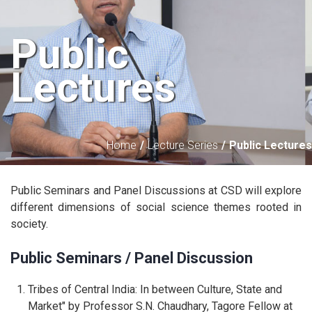
Public
Lectures
Home
Lecture Series
Public Lectures
Public Seminars and Panel Discussions at CSD will explore
different dimensions of social science themes rooted in
society.
Public Seminars / Panel Discussion
Tribes of Central India: In between Culture, State and
Market" by Professor S.N. Chaudhary, Tagore Fellow at