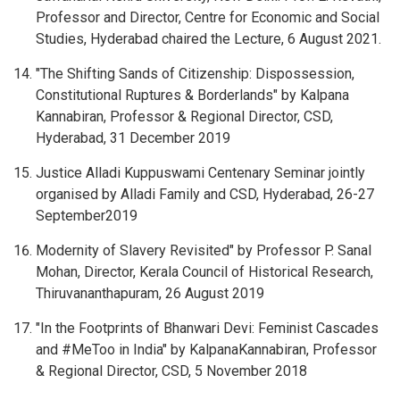
Professor and Director, Centre for Economic and Social
Studies, Hyderabad chaired the Lecture, 6 August 2021.
"The Shifting Sands of Citizenship: Dispossession,
Constitutional Ruptures & Borderlands" by Kalpana
Kannabiran, Professor & Regional Director, CSD,
Hyderabad, 31 December 2019
Justice Alladi Kuppuswami Centenary Seminar jointly
organised by Alladi Family and CSD, Hyderabad, 26-27
September2019
Modernity of Slavery Revisited" by Professor P. Sanal
Mohan, Director, Kerala Council of Historical Research,
Thiruvananthapuram, 26 August 2019
"In the Footprints of Bhanwari Devi: Feminist Cascades
and #MeToo in India" by KalpanaKannabiran, Professor
& Regional Director, CSD, 5 November 2018