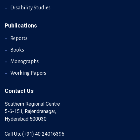
Disability Studies
Publications
Reports
Books
Monographs
Working Papers
Contact Us
Southern Regional Centre
5-6-151, Rajendranagar,
Hyderabad 500030
Call Us: (+91) 40 24016395