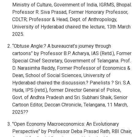
Ministry of Culture, Government of India, IGRMS, Bhopal.
Professor R. Siva Prasad, Former Honorary Professor,
CDLTR; Professor & Head, Dept. of Anthropology,
University of Hyderabad chaired the lecture, 13th March
2025.
“Obtuse Angle:? A bureaucrat’s journey through
cartoons” by Professor B.P. Acharya, IAS (Retd.), Former
Special Chief Secretary, Government of Telangana. Prof.
D. Narasimha Reddy, Former Professor of Economics &
Dean, School of Social Sciences, University of
Hyderabad chaired the discussion.? Panelists ? Sri. S.A.
Huda, IPS (retd.), former Director General of Police,
Govt. of Andhra Pradesh and Sri. Subhani Shaik, Senior
Cartoon Editor, Deccan Chronicle, Telangana, 11 March,
2025??
"Open Economy Macroeconomics: An Evolutionary
Perspective" by Professor Deba Prasad Rath, RBI Chair,