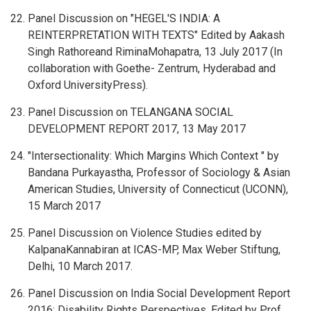
Panel Discussion on "HEGEL'S INDIA: A
REINTERPRETATION WITH TEXTS" Edited by Aakash
Singh Rathoreand RiminaMohapatra, 13 July 2017 (In
collaboration with Goethe- Zentrum, Hyderabad and
Oxford UniversityPress).
Panel Discussion on TELANGANA SOCIAL
DEVELOPMENT REPORT 2017, 13 May 2017
"Intersectionality: Which Margins Which Context " by
Bandana Purkayastha, Professor of Sociology & Asian
American Studies, University of Connecticut (UCONN),
15 March 2017
Panel Discussion on Violence Studies edited by
KalpanaKannabiran at ICAS-MP, Max Weber Stiftung,
Delhi, 10 March 2017.
Panel Discussion on India Social Development Report
2016: Disability Rights Perspectives, Edited by Prof.