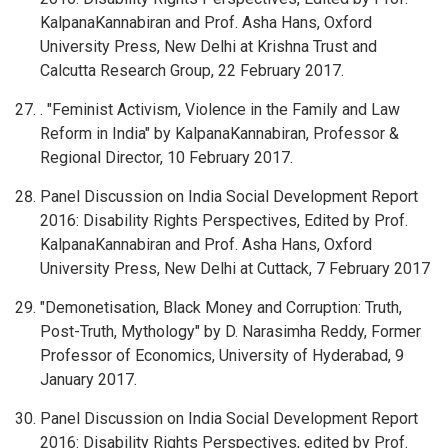
KalpanaKannabiran and Prof. Asha Hans, Oxford
University Press, New Delhi at Krishna Trust and
Calcutta Research Group, 22 February 2017.
. "Feminist Activism, Violence in the Family and Law
Reform in India" by KalpanaKannabiran, Professor &
Regional Director, 10 February 2017.
Panel Discussion on India Social Development Report
2016: Disability Rights Perspectives, Edited by Prof.
KalpanaKannabiran and Prof. Asha Hans, Oxford
University Press, New Delhi at Cuttack, 7 February 2017
"Demonetisation, Black Money and Corruption: Truth,
Post-Truth, Mythology" by D. Narasimha Reddy, Former
Professor of Economics, University of Hyderabad, 9
January 2017.
Panel Discussion on India Social Development Report
2016: Disability Rights Perspectives, edited by Prof.