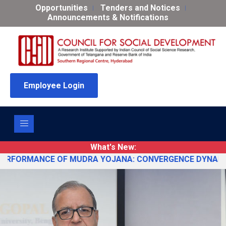
Opportunities
Tenders and Notices
Announcements & Notifications
Employee Login
What's New:
ANCE OF MUDRA YOJANA: CONVERGENCE DYNAMICS AND POLICY