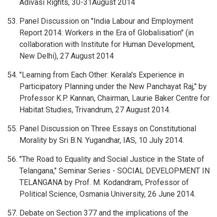
Adivasi Rights, 30-31August 2014
Panel Discussion on "India Labour and Employment
Report 2014: Workers in the Era of Globalisation" (in
collaboration with Institute for Human Development,
New Delhi), 27 August 2014
"Learning from Each Other: Kerala's Experience in
Participatory Planning under the New Panchayat Raj," by
Professor K.P. Kannan, Chairman, Laurie Baker Centre for
Habitat Studies, Trivandrum, 27 August 2014.
Panel Discussion on Three Essays on Constitutional
Morality by Sri B.N. Yugandhar, IAS, 10 July 2014.
"The Road to Equality and Social Justice in the State of
Telangana," Seminar Series - SOCIAL DEVELOPMENT IN
TELANGANA by Prof. M. Kodandram, Professor of
Political Science, Osmania University, 26 June 2014.
Debate on Section 377 and the implications of the