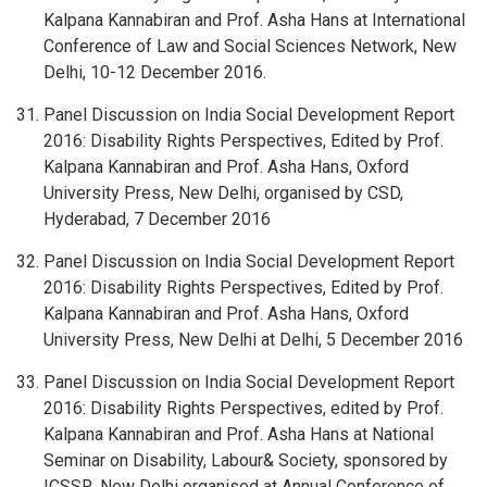
Kalpana Kannabiran and Prof. Asha Hans at International
Conference of Law and Social Sciences Network, New
Delhi, 10-12 December 2016.
Panel Discussion on India Social Development Report
2016: Disability Rights Perspectives, Edited by Prof.
Kalpana Kannabiran and Prof. Asha Hans, Oxford
University Press, New Delhi, organised by CSD,
Hyderabad, 7 December 2016
Panel Discussion on India Social Development Report
2016: Disability Rights Perspectives, Edited by Prof.
Kalpana Kannabiran and Prof. Asha Hans, Oxford
University Press, New Delhi at Delhi, 5 December 2016
Panel Discussion on India Social Development Report
2016: Disability Rights Perspectives, edited by Prof.
Kalpana Kannabiran and Prof. Asha Hans at National
Seminar on Disability, Labour& Society, sponsored by
ICSSR, New Delhi organised at Annual Conference of