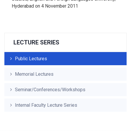
Hyderabad on 4 November 2011
LECTURE SERIES
Public Lectures
Memorial Lectures
Seminar/Conferences/Workshops
Internal Faculty Lecture Series