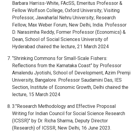
Barbara Harriss-White, FAcSS, Emeritus Professor &
Fellow Wolfson College, Oxford University; Visiting
Professor, Jawaharlal Nehru University; Research
Fellow, Max Weber Forum, New Delhi, India. Professor
D. Narasimha Reddy, Former Professor (Economics) &
Dean, School of Social Sciences University of
Hyderabad chaired the lecture, 21 March 2024
“Shrinking Commons for Small-Scale Fishers:
Reflections from the Karnataka Coast” by Professor
Amalendu Jyotishi, School of Development, Azim Premji
University, Bangalore. Professor Saudamini Das, IES
Section, Institute of Economic Growth, Delhi chaired the
lecture, 15 March 2024
3."Research Methodology and Effective Proposal
Writing for Indian Council for Social Science Research
(ICSSR)" by Dr. Richa Sharma, Deputy Director
(Research) of ICSSR, New Delhi, 16 June 2023.