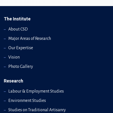
The Institute
About CSD
Major Areas of Research
Our Expertise
Vision
Photo Gallery
Research
Labour & Employment Studies
Environment Studies
Studies on Traditional Artisanry